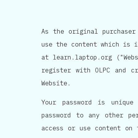
As the original purchaser
use the content which is i
at learn.laptop.org ("Web
register with OLPC and c
Website.
Your password is unique
password to any other pe
access or use content on 