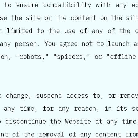
 to ensure compatibility with any e
se the site or the content on the sit
t limited to the use of any of the 
any person. You agree not to launch a
ion, "robots," "spiders," or "offline
o change, suspend access to, or remo
 any time, for any reason, in its s
o discontinue the Website at any time
ent of the removal of any content fro