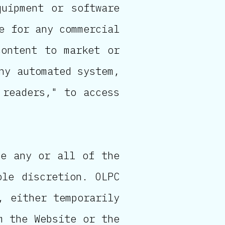
quipment or software
e for any commercial
content to market or
ny automated system,
 readers," to access
ve any or all of the
ole discretion. OLPC
, either temporarily
m the Website or the