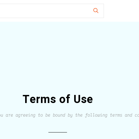
Terms of Use
ou are agreeing to be bound by the following terms and c