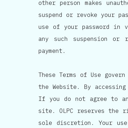
other person makes unauth
suspend or revoke your pa
use of your password in v
any such suspension or 
payment.
These Terms of Use govern
the Website. By accessing
If you do not agree to a
site. OLPC reserves the r
sole discretion. Your use