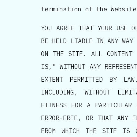
termination of the Website
YOU AGREE THAT YOUR USE O
BE HELD LIABLE IN ANY WAY 
ON THE SITE. ALL CONTENT 
IS," WITHOUT ANY REPRESEN
EXTENT PERMITTED BY LAW
INCLUDING, WITHOUT LIMI
FITNESS FOR A PARTICULAR 
ERROR-FREE, OR THAT ANY E
FROM WHICH THE SITE IS 