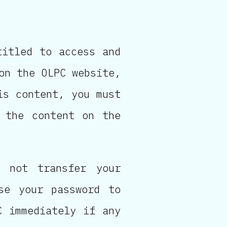
titled to access and
on the OLPC website,
is content, you must
 the content on the
 not transfer your
se your password to
C immediately if any