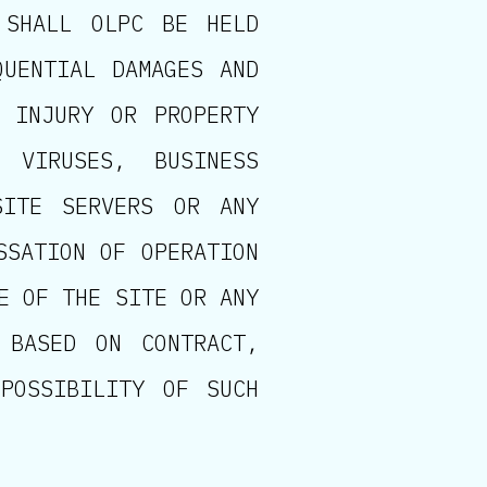
 SHALL OLPC BE HELD
QUENTIAL DAMAGES AND
L INJURY OR PROPERTY
 VIRUSES, BUSINESS
SITE SERVERS OR ANY
SSATION OF OPERATION
E OF THE SITE OR ANY
 BASED ON CONTRACT,
POSSIBILITY OF SUCH