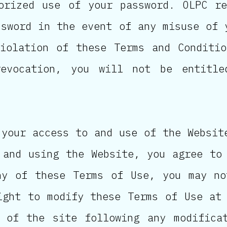
orized use of your password. OLPC r
ssword in the event of any misuse of 
iolation of these Terms and Conditi
revocation, you will not be entitl
 your access to and use of the Websit
 and using the Website, you agree to
ny of these Terms of Use, you may no
ight to modify these Terms of Use at
 of the site following any modifica