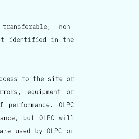
transferable, non-
nt identified in the
ccess to the site or
rrors, equipment or
f performance. OLPC
mance, but OLPC will
ware used by OLPC or