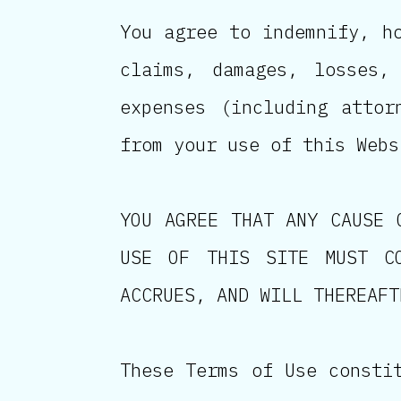
You agree to indemnify, h
claims, damages, losses,
expenses (including attor
from your use of this Webs
YOU AGREE THAT ANY CAUSE 
USE OF THIS SITE MUST C
ACCRUES, AND WILL THEREAFT
These Terms of Use consti