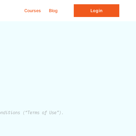
Courses
Blog
Login
onditions (“Terms of Use”).