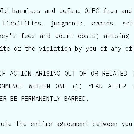
old harmless and defend OLPC from and
 liabilities, judgments, awards, set
ney's fees and court costs) arising
ite or the violation by you of any of
OF ACTION ARISING OUT OF OR RELATED 
OMMENCE WITHIN ONE (1) YEAR AFTER 
ER BE PERMANENTLY BARRED.
tute the entire agreement between you