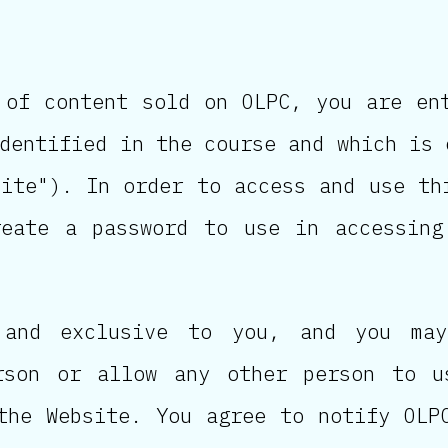
 of content sold on OLPC, you are en
dentified in the course and which is 
site"). In order to access and use th
reate a password to use in accessing
 and exclusive to you, and you may
rson or allow any other person to u
the Website. You agree to notify OLP