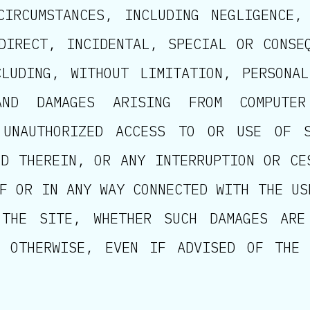
CIRCUMSTANCES, INCLUDING NEGLIGENCE,
DIRECT, INCIDENTAL, SPECIAL OR CONSE
LUDING, WITHOUT LIMITATION, PERSONA
AND DAMAGES ARISING FROM COMPUTER
 UNAUTHORIZED ACCESS TO OR USE OF 
ED THEREIN, OR ANY INTERRUPTION OR CE
F OR IN ANY WAY CONNECTED WITH THE US
 THE SITE, WHETHER SUCH DAMAGES ARE
R OTHERWISE, EVEN IF ADVISED OF THE 