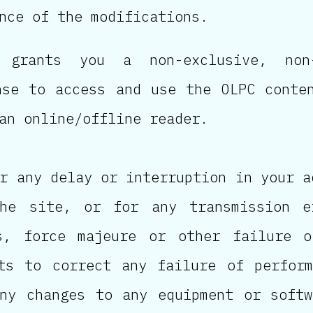
nce of the modifications.
 grants you a non-exclusive, non-
nse to access and use the OLPC conte
an online/offline reader.
r any delay or interruption in your a
he site, or for any transmission e
es, force majeure or other failure o
ts to correct any failure of perfor
ny changes to any equipment or soft