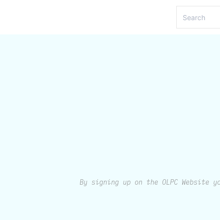
By signing up on the OLPC Website y