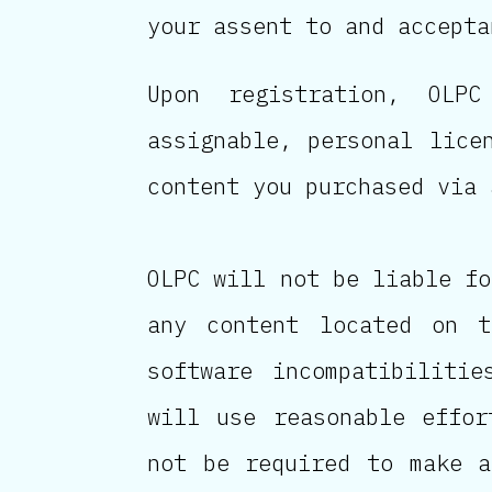
your assent to and accepta
Upon registration, OLPC
assignable, personal lice
content you purchased via 
OLPC will not be liable fo
any content located on t
software incompatibiliti
will use reasonable effor
not be required to make a