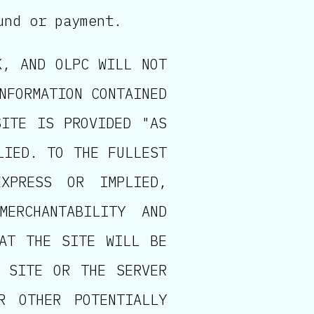
und or payment.
K, AND OLPC WILL NOT
NFORMATION CONTAINED
SITE IS PROVIDED "AS
LIED. TO THE FULLEST
XPRESS OR IMPLIED,
MERCHANTABILITY AND
HAT THE SITE WILL BE
E SITE OR THE SERVER
R OTHER POTENTIALLY