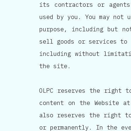
its contractors or agents
used by you. You may not u
purpose, including but no
sell goods or services to 
including without limitat
the site.
OLPC reserves the right t
content on the Website at
also reserves the right t
or permanently. In the ev