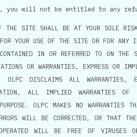
, you will not be entitled to any ref
F THE SITE SHALL BE AT YOUR SOLE RIS
FOR YOUR USE OF THE SITE OR FOR ANY I
CONTAINED IN OR REFERRED TO ON THE 
TATIONS OR WARRANTIES, EXPRESS OR IMP
, OLPC DISCLAIMS ALL WARRANTIES, E
TATION, ALL IMPLIED WARRANTIES OF 
PURPOSE. OLPC MAKES NO WARRANTIES T
RRORS WILL BE CORRECTED, OR THAT TH
OPERATED WILL BE FREE OF VIRUSES O