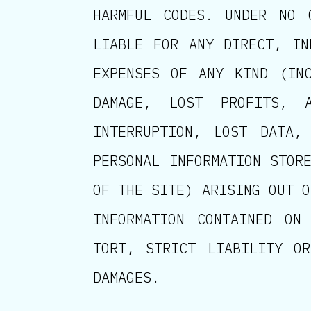
HARMFUL CODES. UNDER NO 
LIABLE FOR ANY DIRECT, IN
EXPENSES OF ANY KIND (INC
DAMAGE, LOST PROFITS, 
INTERRUPTION, LOST DATA,
PERSONAL INFORMATION STOR
OF THE SITE) ARISING OUT O
INFORMATION CONTAINED ON
TORT, STRICT LIABILITY O
DAMAGES.