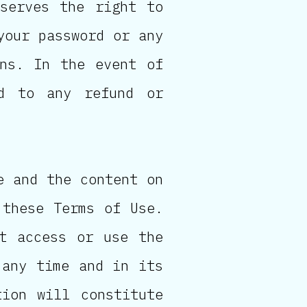
eserves the right to
your password or any
ons. In the event of
ed to any refund or
e and the content on
 these Terms of Use.
t access or use the
 any time and in its
tion will constitute