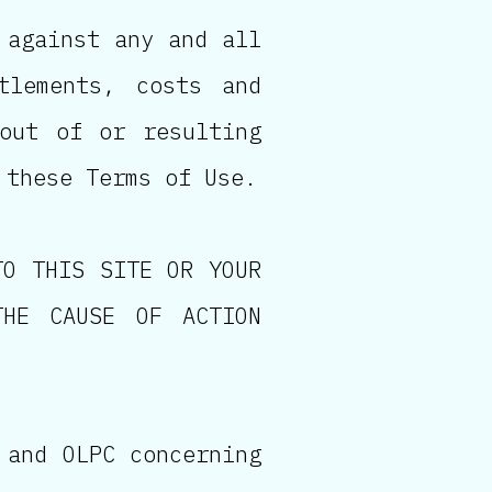
 against any and all
tlements, costs and
 out of or resulting
 these Terms of Use.
TO THIS SITE OR YOUR
THE CAUSE OF ACTION
 and OLPC concerning