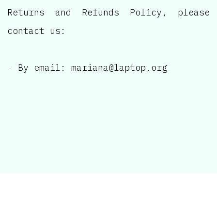
Returns and Refunds Policy, please
contact us:
- By email: mariana@laptop.org