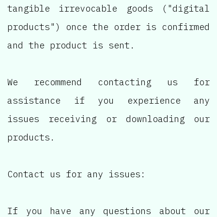
tangible irrevocable goods ("digital
products") once the order is confirmed
and the product is sent.
We recommend contacting us for
assistance if you experience any
issues receiving or downloading our
products.
Contact us for any issues:
If you have any questions about our