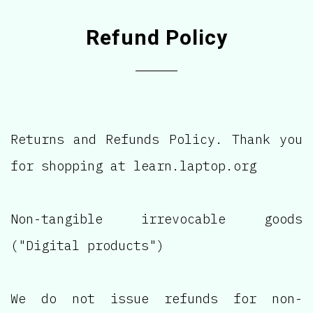
Refund Policy
Returns and Refunds Policy. Thank you
for shopping at learn.laptop.org
Non-tangible irrevocable goods
("Digital products")
We do not issue refunds for non-