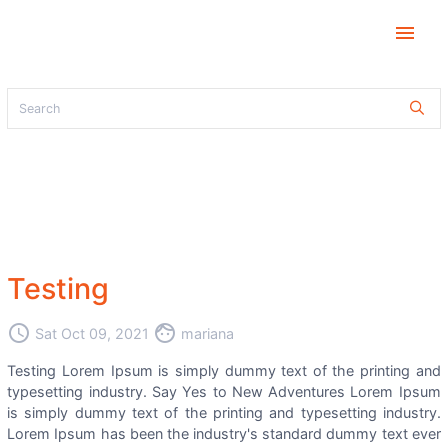
menu
Testing
access_time
face
Sat Oct 09, 2021
mariana
Testing Lorem Ipsum is simply dummy text of the printing and
typesetting industry. Say Yes to New Adventures Lorem Ipsum
is simply dummy text of the printing and typesetting industry.
Lorem Ipsum has been the industry's standard dummy text ever