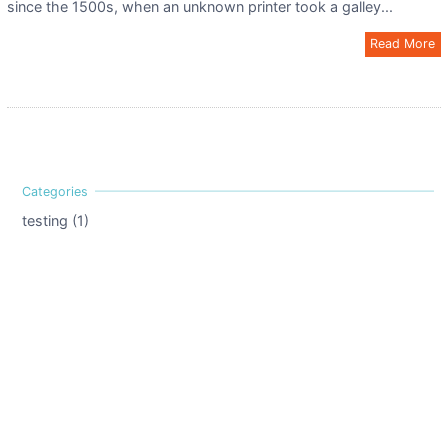
since the 1500s, when an unknown printer took a galley...
Read More
testing (1)